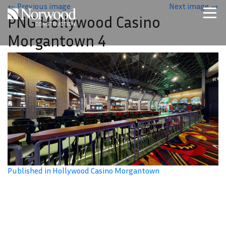
Skip to main content
←
Previous image
Next image
→
PNG Hollywood Casino
Home
Morgantown 4
Projects
About Us
Expertise
NCS – Special Projects
Technology
Careers
Contact Us
Published in Hollywood Casino Morgantown