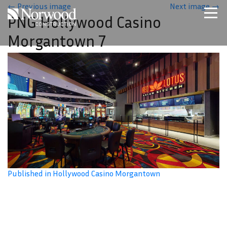
Skip to main content
←
Previous image
Next image
→
PNG Hollywood Casino
Home
Morgantown 7
Projects
About Us
Expertise
NCS – Special Projects
Technology
Careers
Contact Us
Published in Hollywood Casino Morgantown