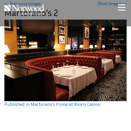
Skip to main content
←
Previous image
Next image
→
Martorano’s 2
Home
Projects
About Us
Expertise
NCS – Special Projects
Technology
Careers
Contact Us
Published in Martorano’s Prime at Rivers Casino