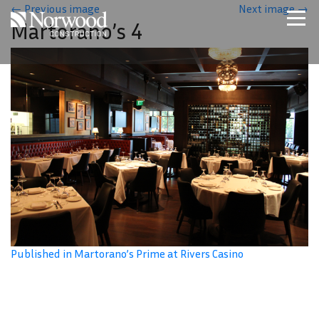
Skip to main content
←
Previous image
Next image
→
Martorano’s 4
Home
Projects
About Us
Expertise
NCS – Special Projects
Technology
Careers
Contact Us
Published in Martorano’s Prime at Rivers Casino