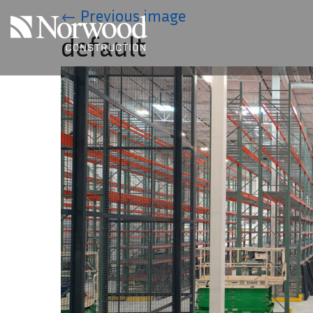
Skip to main content
←
Previous image
default