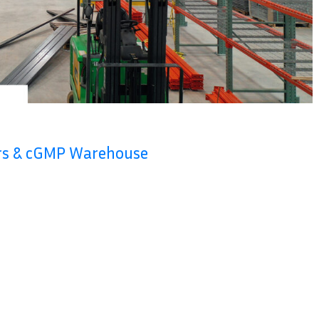
ers & cGMP Warehouse