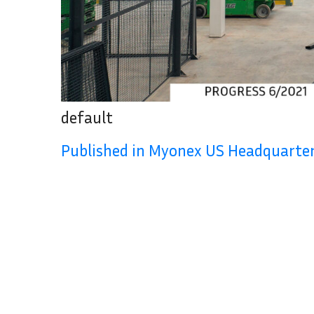
default
Published in Myonex US Headquart