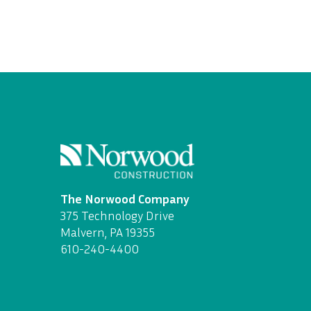
The Norwood Company
375 Technology Drive
Malvern, PA 19355
610-240-4400