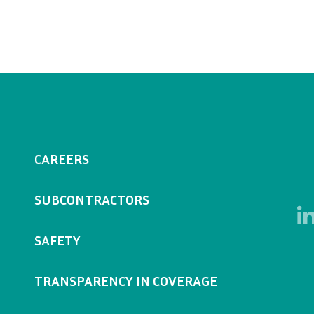
CAREERS
SUBCONTRACTORS
SAFETY
TRANSPARENCY IN COVERAGE