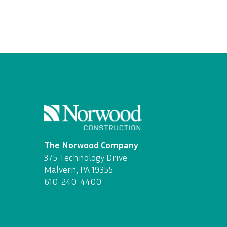
The Norwood Company
375 Technology Drive
Malvern, PA 19355
610-240-4400