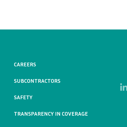
CAREERS
SUBCONTRACTORS
SAFETY
TRANSPARENCY IN COVERAGE