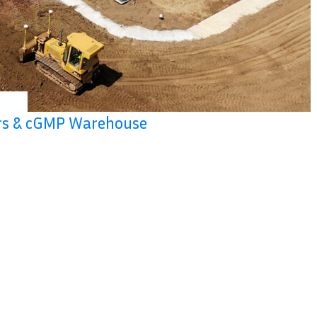
ers & cGMP Warehouse