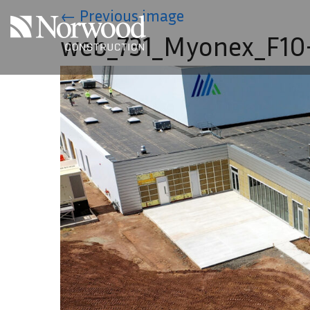
Skip to main content
←
Previous image
web_731_Myonex_F10