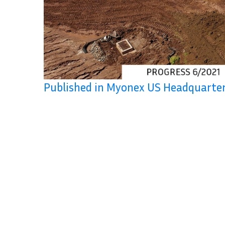
Published in Myonex US Headquart