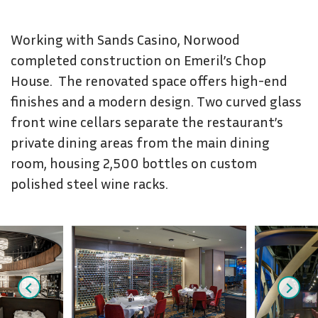
Working with Sands Casino, Norwood
completed construction on Emeril’s Chop
House. The renovated space offers high-end
finishes and a modern design. Two curved glass
front wine cellars separate the restaurant’s
private dining areas from the main dining
room, housing 2,500 bottles on custom
polished steel wine racks.