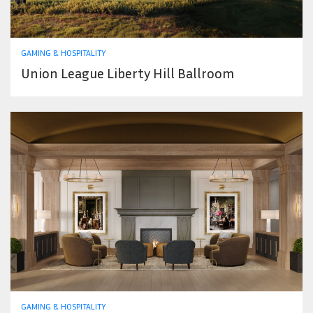
GAMING & HOSPITALITY
Union League Liberty Hill Ballroom
GAMING & HOSPITALITY