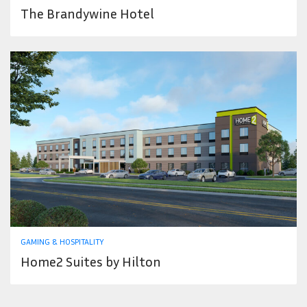
The Brandywine Hotel
GAMING & HOSPITALITY
Home2 Suites by Hilton