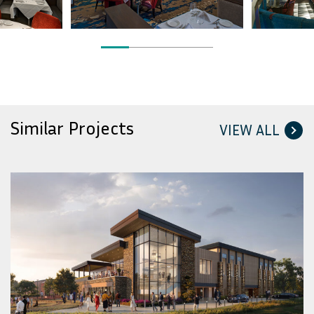
Similar Projects
VIEW ALL