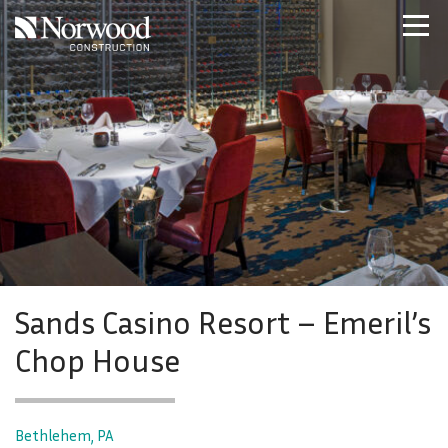
Skip to main content
Home
Projects
About Us
Expertise
NCS – Special Projects
Technology
Careers
Contact Us
Sands Casino Resort – Emeril’s
Chop House
Bethlehem, PA