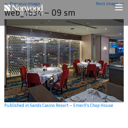
Skip to main content
←
Previous image
Next image
→
web_4634 – 09 sm
Home
Projects
About Us
Expertise
NCS – Special Projects
Technology
Careers
Contact Us
Published in Sands Casino Resort – Emeril’s Chop House