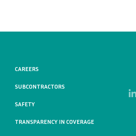
CAREERS
SUBCONTRACTORS
SAFETY
TRANSPARENCY IN COVERAGE