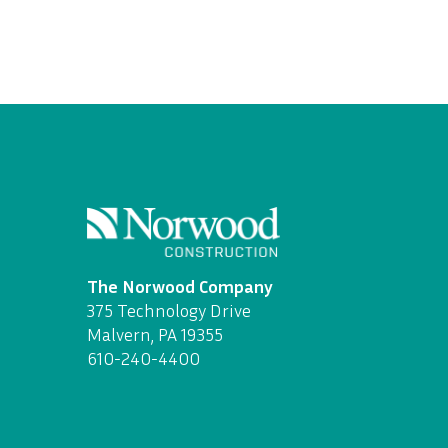
The Norwood Company
375 Technology Drive
Malvern, PA 19355
610-240-4400