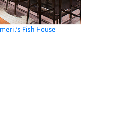
meril’s Fish House