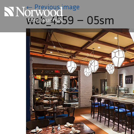
Skip to main content
←
Previous image
web_4559 – 05sm