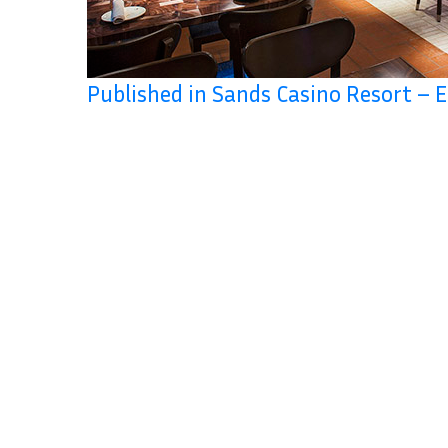
Published in Sands Casino Resort – E