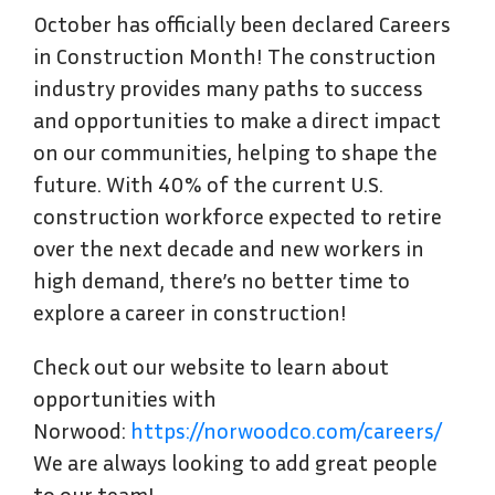
October has officially been declared Careers
in Construction Month! The construction
industry provides many paths to success
and opportunities to make a direct impact
on our communities, helping to shape the
future. With 40% of the current U.S.
construction workforce expected to retire
over the next decade and new workers in
high demand, there’s no better time to
explore a career in construction!
Check out our website to learn about
opportunities with
Norwood:
https://norwoodco.com/careers/
We are always looking to add great people
to our team!