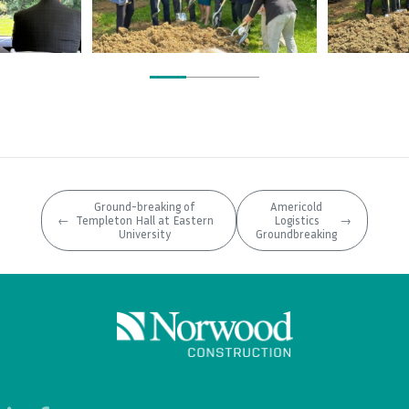
Ground-breaking of
Americold
←
Templeton Hall at Eastern
Logistics
→
University
Groundbreaking