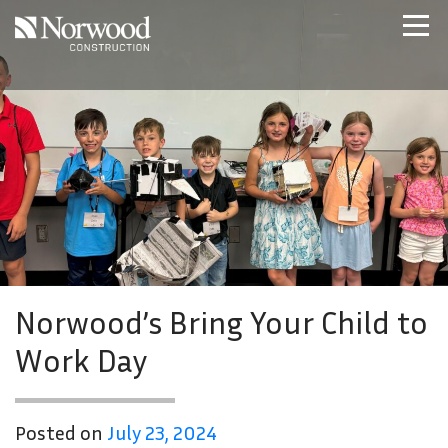
Skip to main content
Home
Projects
About Us
Expertise
NCS – Special Projects
Technology
Careers
Contact Us
Norwood’s Bring Your Child to
Work Day
Posted on
July 23, 2024