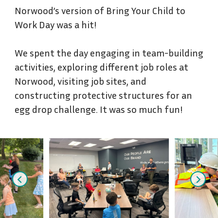
Norwood’s version of Bring Your Child to
Work Day was a hit!
We spent the day engaging in team-building
activities, exploring different job roles at
Norwood, visiting job sites, and
constructing protective structures for an
egg drop challenge. It was so much fun!