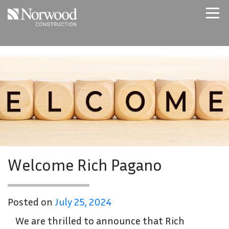
Skip to main content
Home
Projects
About Us
Expertise
NCS – Special Projects
Technology
Careers
Contact Us
Welcome Rich Pagano
Posted on
July 25, 2024
We are thrilled to announce that Rich