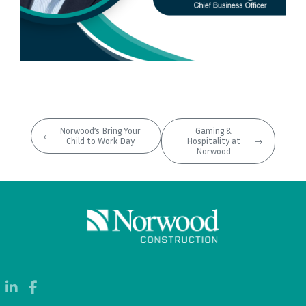
Norwood’s Bring Your
Gaming &
←
Child to Work Day
Hospitality at
→
Norwood