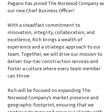
Pagano has joined The Norwood Company as
our new Chief Business Officer!
With a steadfast commitment to
innovation, integrity, collaboration, and
excellence, Rich brings a wealth of
experience and a strategic approach to our
team. Together, we will drive our mission to
deliver top-tier construction services and
foster a culture where every team member
can thrive.
Rich will be focused on expanding The
Norwood Company’s market presence and
geographic footprint, ensuring that we
continue to grow and serve our clients with