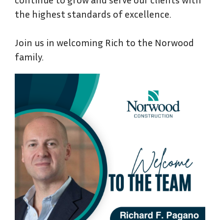
the highest standards of excellence.
Join us in welcoming Rich to the Norwood
family.