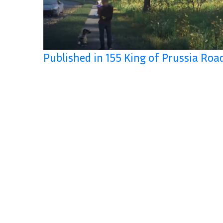
Published in 155 King of Prussia Roa