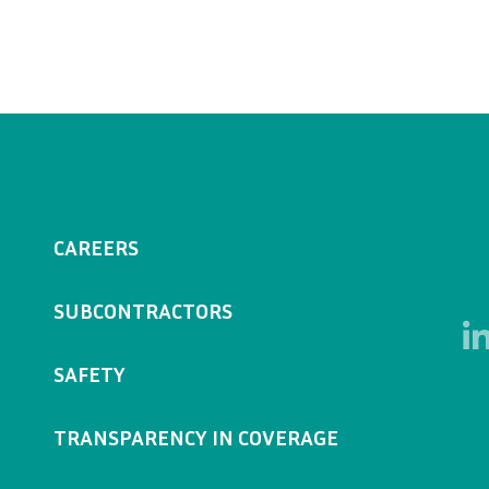
CAREERS
SUBCONTRACTORS
SAFETY
TRANSPARENCY IN COVERAGE