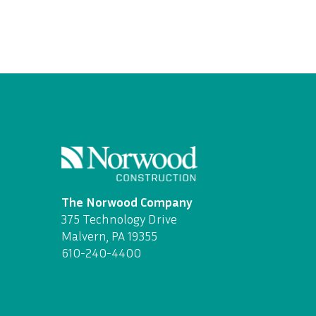
The Norwood Company
375 Technology Drive
Malvern, PA 19355
610-240-4400