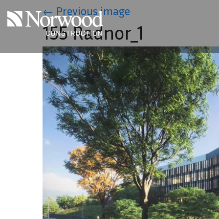
Skip to main content
←
Previous image
155 Radnor_1