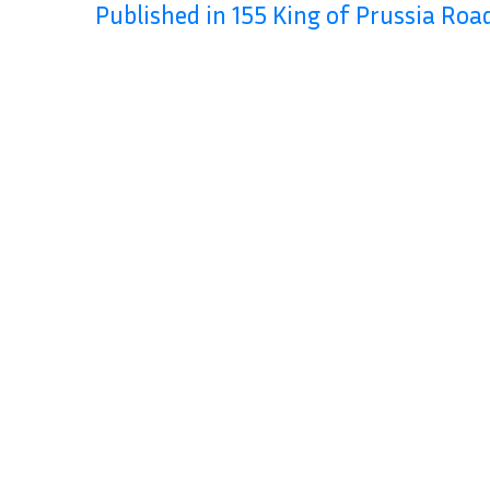
Published in 155 King of Prussia Roa