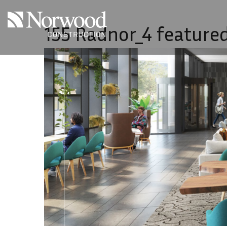
Skip to main content
155 Radnor_4 feature