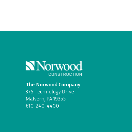
The Norwood Company
375 Technology Drive
Malvern, PA 19355
610-240-4400