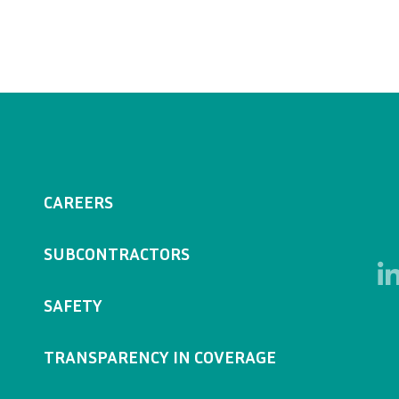
CAREERS
SUBCONTRACTORS
SAFETY
TRANSPARENCY IN COVERAGE