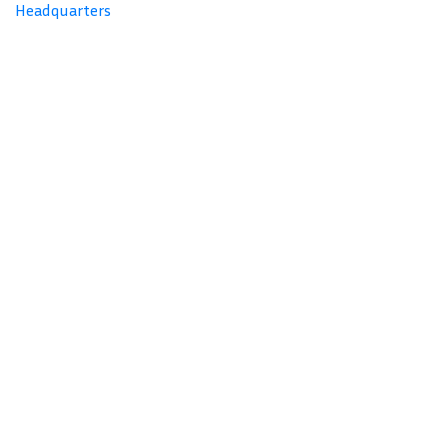
Headquarters