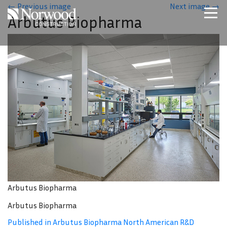
Skip to main content
←
Previous image
Next image
→
Arbutus Biopharma
Home
Projects
About Us
Expertise
NCS – Special Projects
Technology
Careers
Contact Us
Arbutus Biopharma
Arbutus Biopharma
Published in Arbutus Biopharma North American R&D