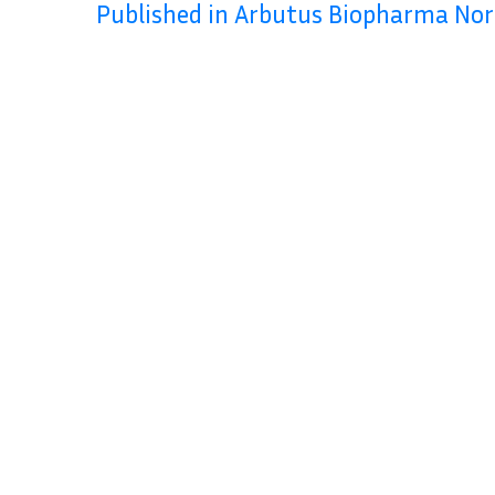
Published in Arbutus Biopharma No