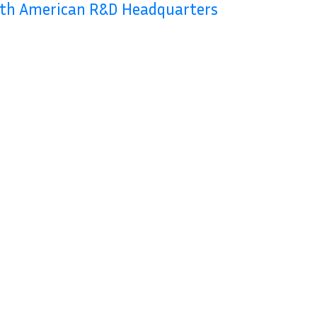
rth American R&D Headquarters