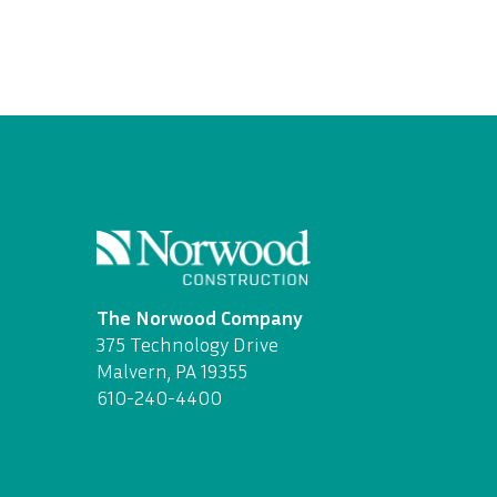
The Norwood Company
375 Technology Drive
Malvern, PA 19355
610-240-4400