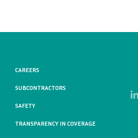
CAREERS
SUBCONTRACTORS
SAFETY
TRANSPARENCY IN COVERAGE