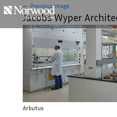
Skip to main content
←
Previous image
Jacobs Wyper Archite
Arbutus