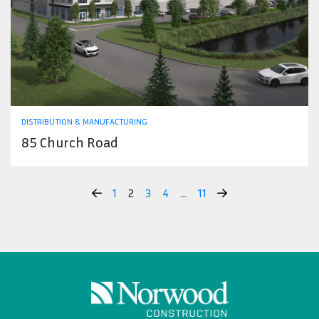
DISTRIBUTION & MANUFACTURING
85 Church Road
1
2
3
4
…
11