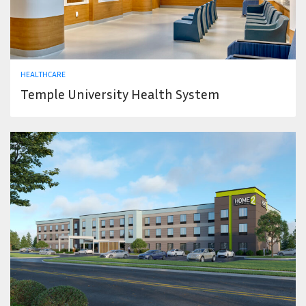
HEALTHCARE
Temple University Health System