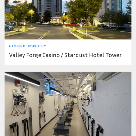
GAMING & HOSPITALITY
Valley Forge Casino / Stardust Hotel Tower