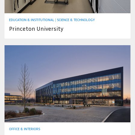
EDUCATION & INSTITUTIONAL
|
SCIENCE & TECHNOLOGY
Princeton University
OFFICE & INTERIORS