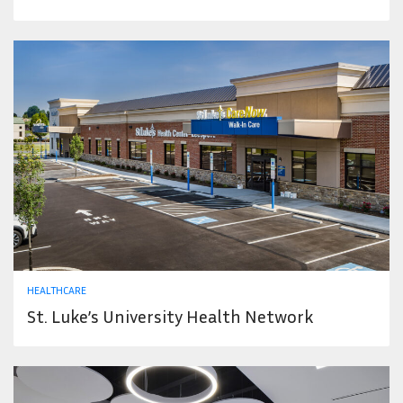
HEALTHCARE
St. Luke’s University Health Network