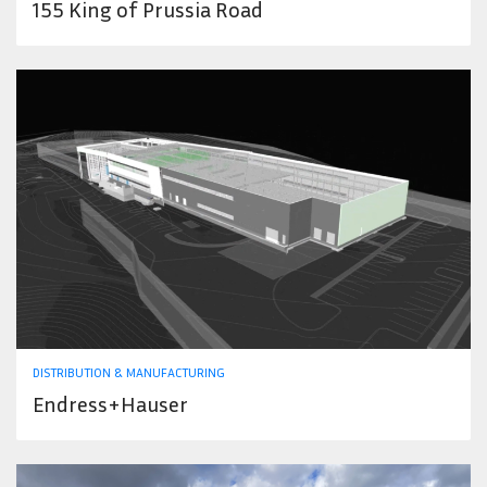
155 King of Prussia Road
DISTRIBUTION & MANUFACTURING
Endress+Hauser