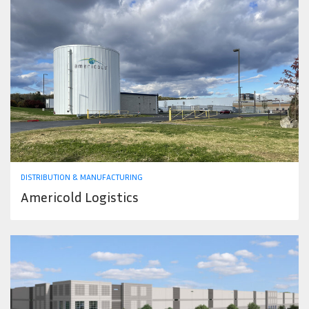
DISTRIBUTION & MANUFACTURING
Americold Logistics