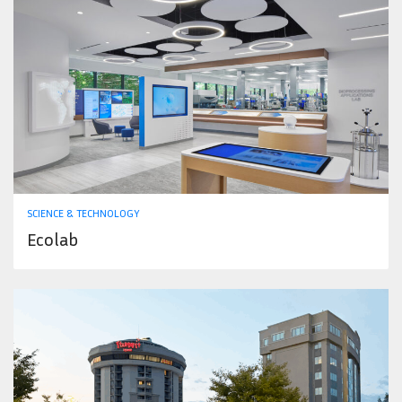
SCIENCE & TECHNOLOGY
Ecolab