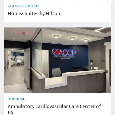
GAMING & HOSPITALITY
Home2 Suites by Hilton
HEALTHCARE
Ambulatory Cardiovascular Care Center of
PA