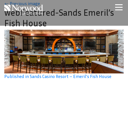
Skip to main content
←
Previous image
webFeatured-Sands Emeril’s
Home
Fish House
Projects
About Us
Expertise
NCS – Special Projects
Technology
Careers
Published in Sands Casino Resort – Emeril’s Fish House
Contact Us