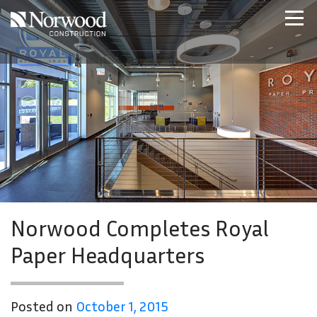
Skip to main content
Home
Projects
About Us
Expertise
NCS – Special Projects
Technology
Careers
Contact Us
Norwood Completes Royal
Paper Headquarters
Posted on
October 1, 2015