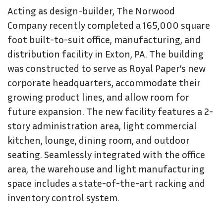
Acting as design-builder, The Norwood
Company recently completed a 165,000 square
foot built-to-suit office, manufacturing, and
distribution facility in Exton, PA. The building
was constructed to serve as Royal Paper’s new
corporate headquarters, accommodate their
growing product lines, and allow room for
future expansion. The new facility features a 2-
story administration area, light commercial
kitchen, lounge, dining room, and outdoor
seating. Seamlessly integrated with the office
area, the warehouse and light manufacturing
space includes a state-of-the-art racking and
inventory control system.