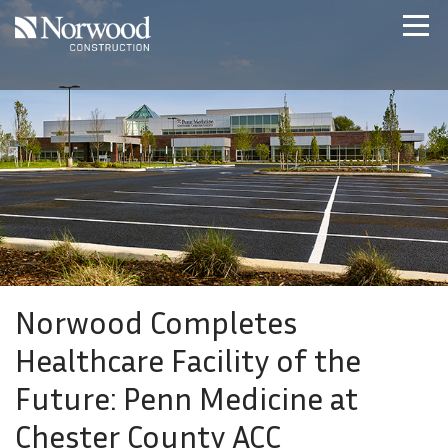
Skip to main content
Home
Projects
About Us
Expertise
NCS – Special Projects
Technology
Careers
Contact Us
Norwood Completes
Healthcare Facility of the
Future: Penn Medicine at
Chester County ACC