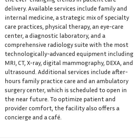
delivery. Available services include family and
internal medicine, a strategic mix of specialty
care practices, physical therapy, an eye-care
center, a diagnostic laboratory, and a
comprehensive radiology suite with the most
technologically-advanced equipment including
MRI, CT, X-ray, digital mammography, DEXA, and
ultrasound. Additional services include after-
hours family practice care and an ambulatory
surgery center, which is scheduled to open in
the near future. To optimize patient and
provider comfort, the facility also offers a
concierge and a café.