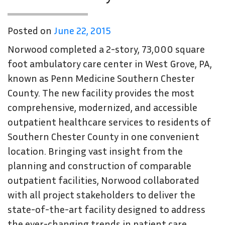
Posted on
June 22, 2015
Norwood completed a 2-story, 73,000 square
foot ambulatory care center in West Grove, PA,
known as Penn Medicine Southern Chester
County. The new facility provides the most
comprehensive, modernized, and accessible
outpatient healthcare services to residents of
Southern Chester County in one convenient
location. Bringing vast insight from the
planning and construction of comparable
outpatient facilities, Norwood collaborated
with all project stakeholders to deliver the
state-of-the-art facility designed to address
the ever-changing trends in patient care